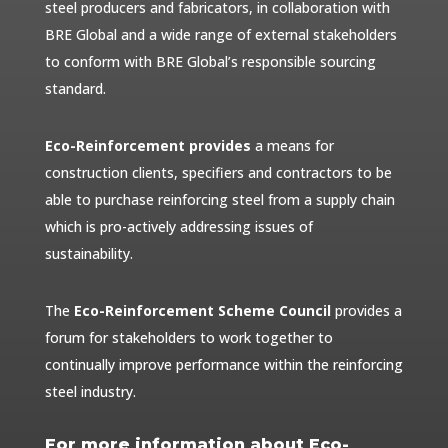
steel producers and fabricators, in collaboration with
BRE Global and a wide range of external stakeholders
to conform with BRE Global’s responsible sourcing
standard.
Eco-Reinforcement provides
a means for
construction clients, specifiers and contractors to be
able to purchase reinforcing steel from a supply chain
which is pro-actively addressing issues of
sustainability.
The
Eco-Reinforcement Scheme Council
provides a
forum for stakeholders to work together to
continually improve performance within the reinforcing
steel industry.
For more information about Eco-