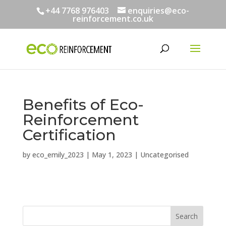
+44 7768 976403
enquiries@eco-
reinforcement.co.uk
Benefits of Eco-
Reinforcement
Certification
by
eco_emily_2023
|
May 1, 2023
|
Uncategorised
Search