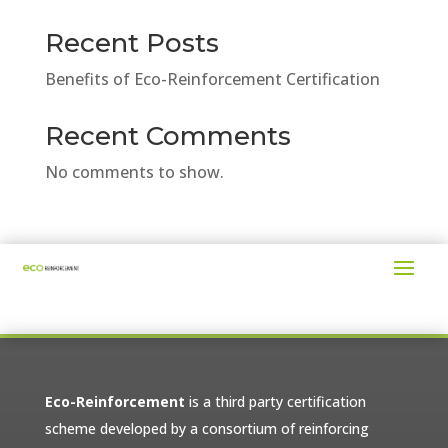
Recent Posts
Benefits of Eco-Reinforcement Certification
Recent Comments
No comments to show.
Eco-Reinforcement
is a third party certification
scheme developed by a consortium of reinforcing